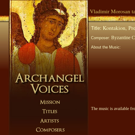
Vladimir Morosan ta
Kontakion, Pref
Title:
Byzantine Ch
Composer:
About the Music:
The music is available f