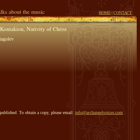
lks about the music
HOME
|
CONTACT
Kontakion, Nativity of Christ
lagolev
published. To obtain a copy, please email:
info@archangelvoices.com