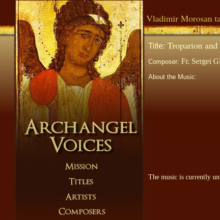
Vladimir Morosan ta
Troparion and 
Title:
Fr. Sergei G
Composer:
About the Music:
The music is currently un