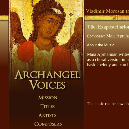
Vladimir Morosan ta
Exaposteilario
Title:
Maia Aprah
Composer:
About the Music:
Maia Aprhamian write
as a choral version in 
basic melody and can b
The music can be downl