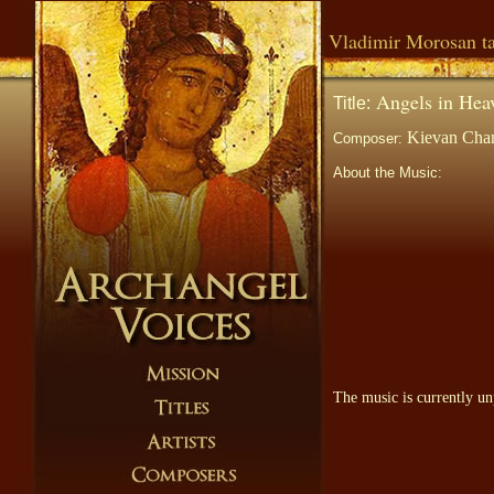
Vladimir Morosan ta
Angels in Hea
Title:
Kievan Chan
Composer:
About the Music:
The music is currently un